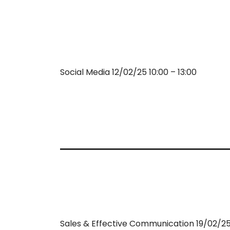
Social Media 12/02/25 10:00 – 13:00
Sales & Effective Communication 19/02/25 