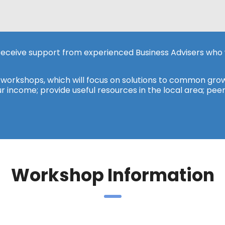
 receive support from experienced Business Advisers who 
y workshops, which will focus on solutions to common grow
r income; provide useful resources in the local area; pee
Workshop Information