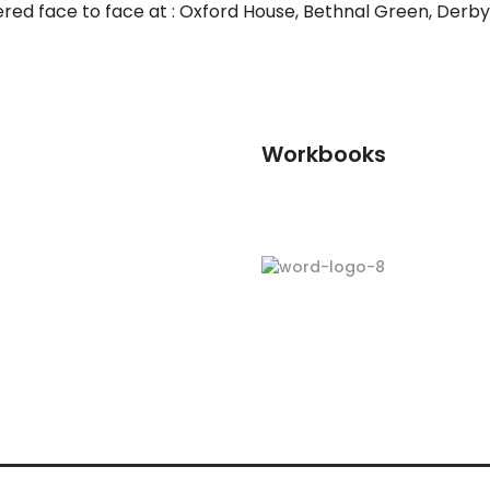
ered face to face at : Oxford House, Bethnal Green, Derbys
Workbooks