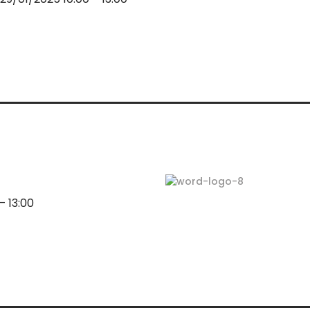
 13:00