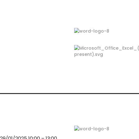
9/01/2025 10:00 – 13:00