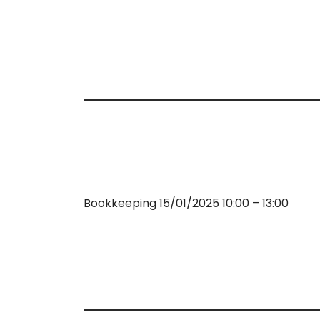
Bookkeeping 15/01/2025 10:00 – 13:00