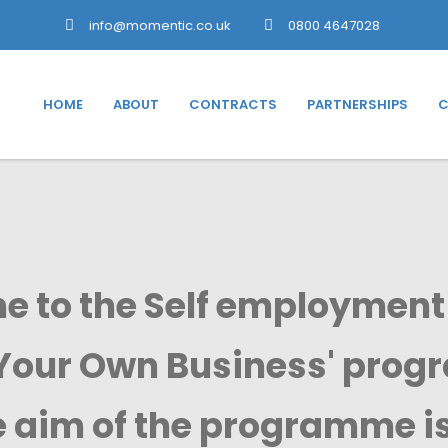
info@momentic.co.uk
0800 4647028
HOME
ABOUT
CONTRACTS
PARTNERSHIPS
C
 to the Self employment
Your Own Business' pro
 aim of the programme is