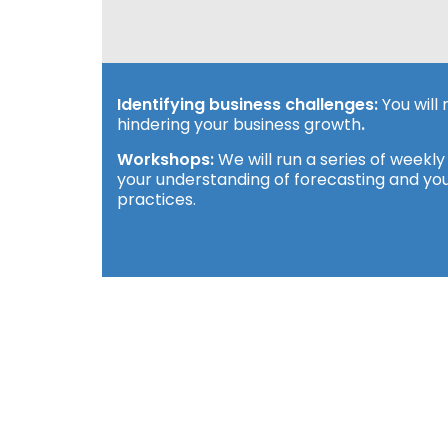
Identifying business challenges:
You will
hindering your business growth
.
Workshops:
We will run a series of weekl
your understanding of forecasting and you
practices.