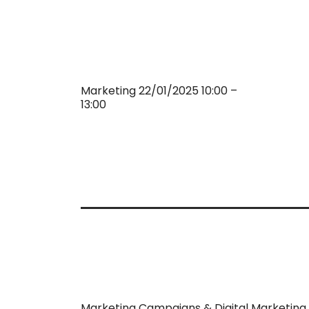
Marketing 22/01/2025 10:00 –
13:00
Marketing Campaigns & Digital Marketing 2