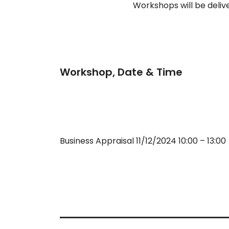
Workshops will be deliv
Workshop, Date & Time
Business Appraisal 11/12/2024 10:00 – 13:00