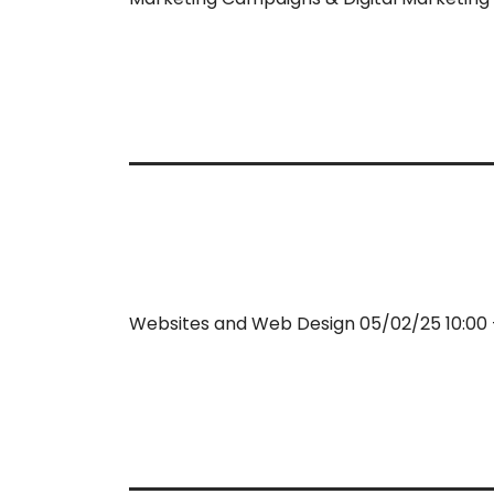
Websites and Web Design 05/02/25 10:00 –