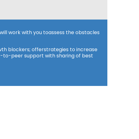
will work with you toassess the obstacles
th blockers; offerstrategies to increase
r-to-peer support with sharing of best