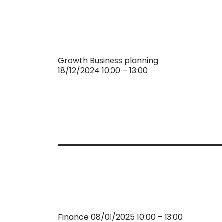
Growth Business planning
18/12/2024 10:00 – 13:00
Finance 08/01/2025 10:00 – 13:00