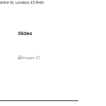
hire St, London, E2 6HG.
Slides