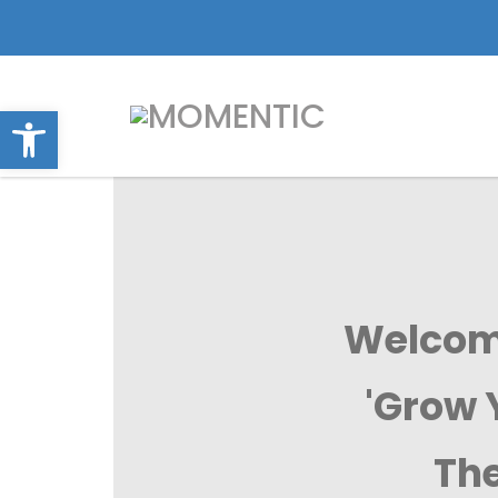
Open toolbar
Welcome
'Grow 
The