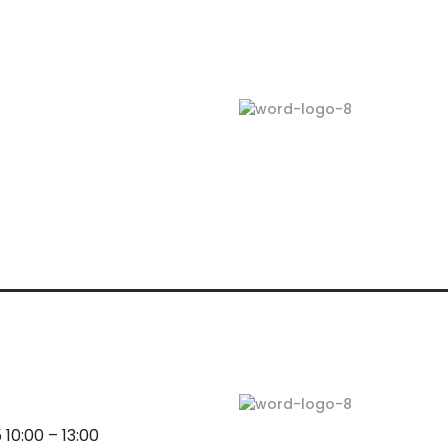
10:00 – 13:00