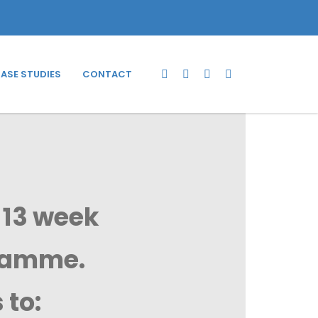
ASE STUDIES
CONTACT
 13 week
gramme.
 to: