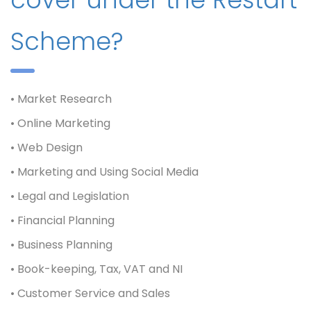
Scheme?
• Market Research
• Online Marketing
• Web Design
• Marketing and Using Social Media
• Legal and Legislation
• Financial Planning
• Business Planning
• Book-keeping, Tax, VAT and NI
• Customer Service and Sales