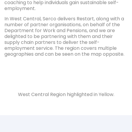
coaching to help individuals gain sustainable self-
employment.
In West Central, Serco delivers Restart, along with a
number of partner organisations, on behalf of the
Department for Work and Pensions, and we are
delighted to be partnering with them and their
supply chain partners to deliver the self-
employment service. The region covers multiple
geographies and can be seen on the map opposite.
West Central Region highlighted in Yellow.