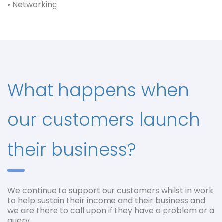
• Networking
What happens when
our customers launch
their business?
We continue to support our customers whilst in work
to help sustain their income and their business and
we are there to call upon if they have a problem or a
query.