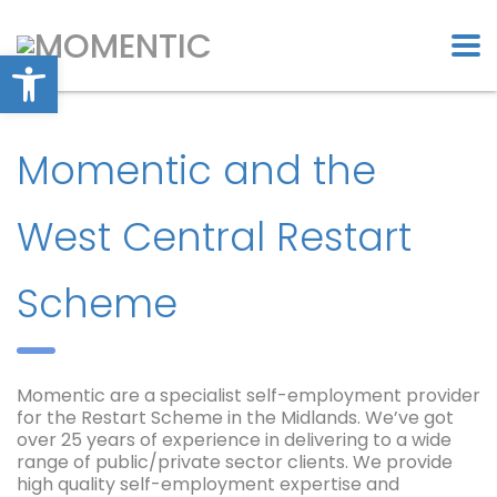
Open toolbar
Momentic and the
West Central Restart
Scheme
Momentic are a specialist self-employment provider
for the Restart Scheme in the Midlands. We’ve got
over 25 years of experience in delivering to a wide
range of public/private sector clients. We provide
high quality self-employment expertise and