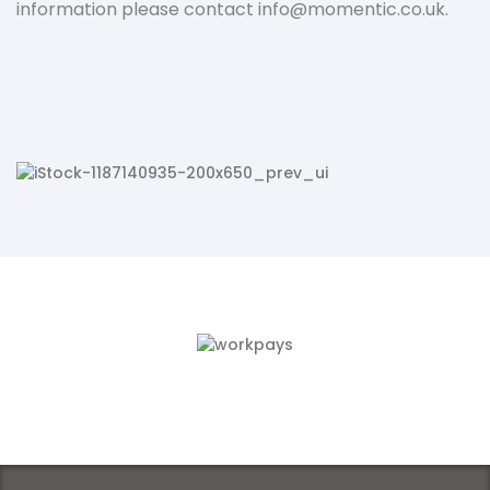
information please contact
info@momentic.co.uk.