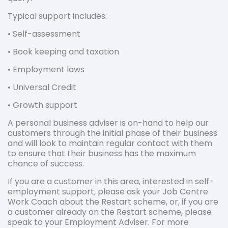
Typical support includes:
• Self-assessment
• Book keeping and taxation
• Employment laws
• Universal Credit
• Growth support
A personal business adviser is on-hand to help our
customers through the initial phase of their business
and will look to maintain regular contact with them
to ensure that their business has the maximum
chance of success.
If you are a customer in this area, interested in self-
employment support, please ask your Job Centre
Work Coach about the Restart scheme, or, if you are
a customer already on the Restart scheme, please
speak to your Employment Adviser. For more