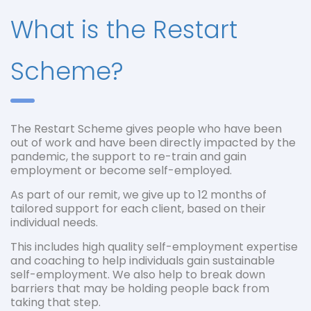
What is the Restart
Scheme?
The Restart Scheme gives people who have been
out of work and have been directly impacted by the
pandemic, the support to re-train and gain
employment or become self-employed.
As part of our remit, we give up to 12 months of
tailored support for each client, based on their
individual needs.
This includes high quality self-employment expertise
and coaching to help individuals gain sustainable
self-employment. We also help to break down
barriers that may be holding people back from
taking that step.