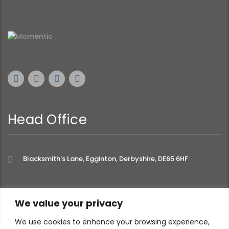
Head Office
Blacksmith's Lane, Egginton, Derbyshire, DE65 6HF
extra links
We value your privacy
We use cookies to enhance your browsing experience,