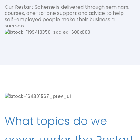
Our Restart Scheme is delivered through seminars,
courses, one-to-one support and advice to help
self-employed people make their business a
success.
What topics do we
cover under the Restart