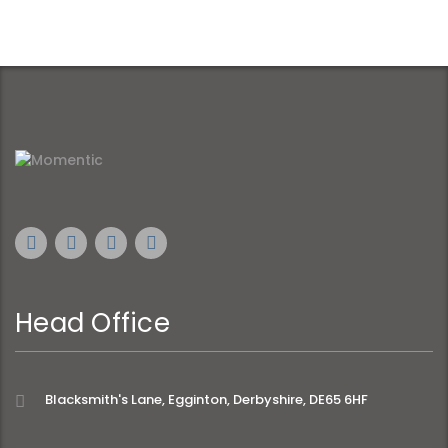
Head Office
Blacksmith's Lane, Egginton, Derbyshire, DE65 6HF