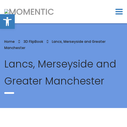
Open toolbar
Home
3D FlipBook
Lancs, Merseyside and Greater
Manchester
Lancs, Merseyside and
Greater Manchester