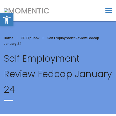
Open toolbar
Home
3D FlipBook
Self Employment Review Fedcap
January 24
Self Employment
Review Fedcap January
24