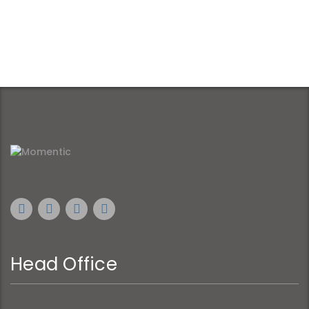
Head Office