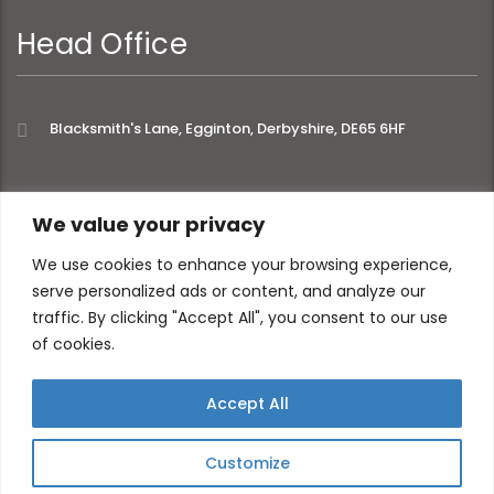
Head Office
Blacksmith's Lane, Egginton, Derbyshire, DE65 6HF
extra links
We value your privacy
We use cookies to enhance your browsing experience,
serve personalized ads or content, and analyze our
About
Privacy Policy
traffic. By clicking "Accept All", you consent to our use
Contact
of cookies.
Accept All
Customize