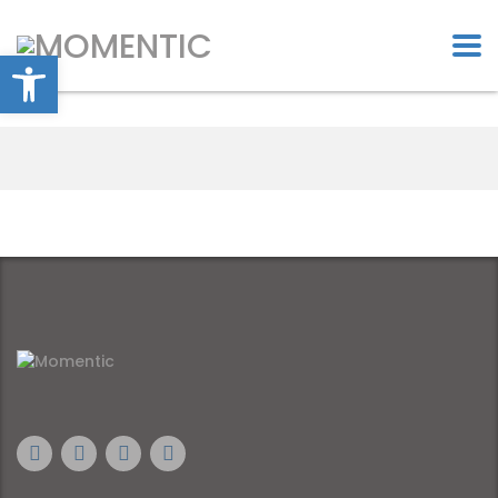
Open toolbar