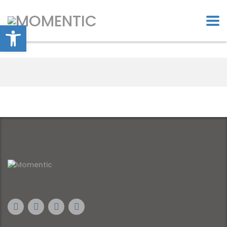
Open toolbar