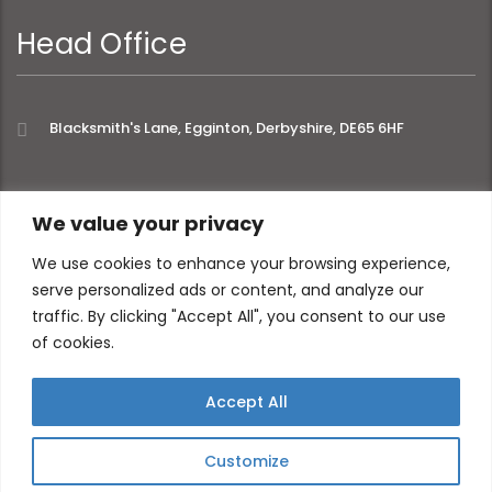
Head Office
Blacksmith's Lane, Egginton, Derbyshire, DE65 6HF
extra links
We value your privacy
We use cookies to enhance your browsing experience,
serve personalized ads or content, and analyze our
About
Privacy Policy
traffic. By clicking "Accept All", you consent to our use
Contact
of cookies.
Accept All
Customize