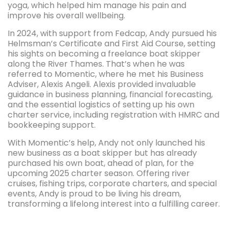
yoga, which helped him manage his pain and
improve his overall wellbeing.
In 2024, with support from Fedcap, Andy pursued his
Helmsman’s Certificate and First Aid Course, setting
his sights on becoming a freelance boat skipper
along the River Thames. That’s when he was
referred to Momentic, where he met his Business
Adviser, Alexis Angeli. Alexis provided invaluable
guidance in business planning, financial forecasting,
and the essential logistics of setting up his own
charter service, including registration with HMRC and
bookkeeping support.
With Momentic’s help, Andy not only launched his
new business as a boat skipper but has already
purchased his own boat, ahead of plan, for the
upcoming 2025 charter season. Offering river
cruises, fishing trips, corporate charters, and special
events, Andy is proud to be living his dream,
transforming a lifelong interest into a fulfilling career.