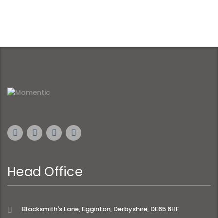
Head Office
Blacksmith's Lane, Egginton, Derbyshire, DE65 6HF