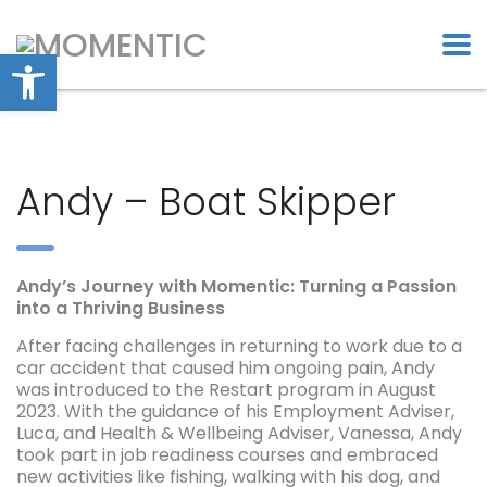
Open toolbar
Andy – Boat Skipper
Andy’s Journey with Momentic: Turning a Passion
into a Thriving Business
After facing challenges in returning to work due to a
car accident that caused him ongoing pain, Andy
was introduced to the Restart program in August
2023. With the guidance of his Employment Adviser,
Luca, and Health & Wellbeing Adviser, Vanessa, Andy
took part in job readiness courses and embraced
new activities like fishing, walking with his dog, and