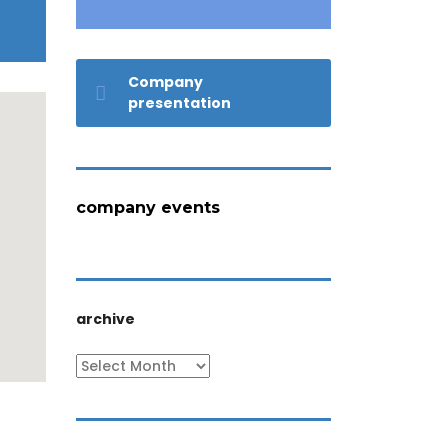
Company
presentation
company events
archive
archive