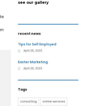
see our gallery
te
en
recent news
Tips for Self Employed
April 26, 2023
Easter Marketing
April 26, 2023
Tags
consulting
online services