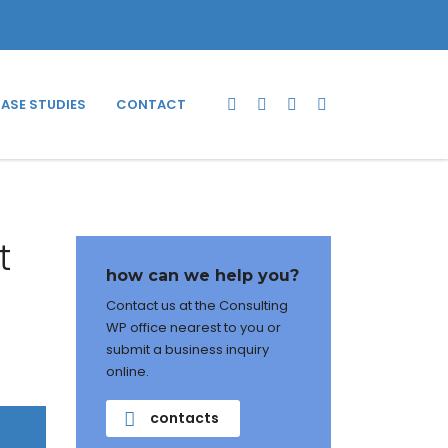
ASE STUDIES
CONTACT
t
how can we help you?
Contact us at the Consulting
WP office nearest to you or
submit a business inquiry
online.
contacts