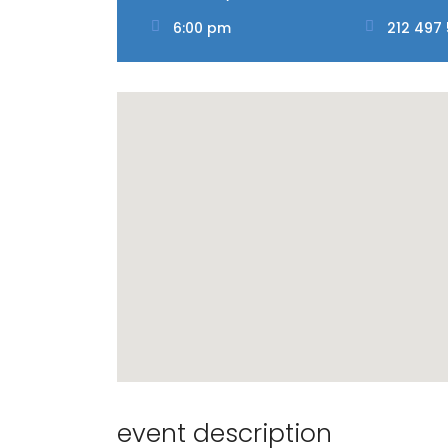
6:00 pm
212 497
event description