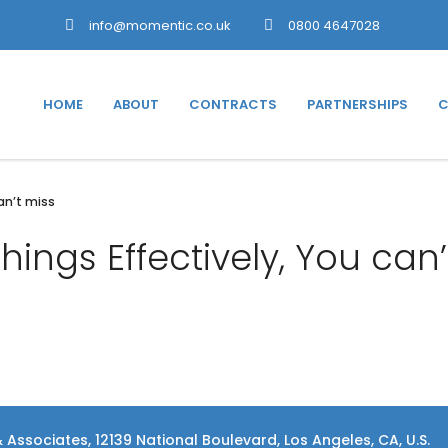
info@momentic.co.uk
0800 4647028
HOME
ABOUT
CONTRACTS
PARTNERSHIPS
C
can’t miss
things Effectively, You can’
 Associates, 12139 National Boulevard, Los Angeles, CA, U.S.