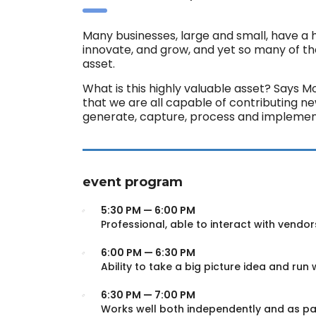
Many businesses, large and small, have a 
innovate, and grow, and yet so many of t
asset.
What is this highly valuable asset? Says M
that we are all capable of contributing n
generate, capture, process and implement
event program
5:30 PM — 6:00 PM
Professional, able to interact with vendor
6:00 PM — 6:30 PM
Ability to take a big picture idea and run w
6:30 PM — 7:00 PM
Works well both independently and as pa