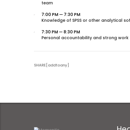
team
7:00 PM — 7:30 PM
Knowledge of SPSS or other analytical so
7:30 PM — 8:30 PM
Personal accountability and strong work 
SHARE[addtoany]
Hea