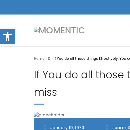
Open toolbar
Home
If You do all those things Effectively, You 
If You do all those 
miss
January 19, 1970
Juarez &