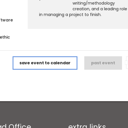
writing/methodology
creation, and a leading role
in managing a project to finish.
ftware
ethic
save event to calendar
past event
d Office
extra links