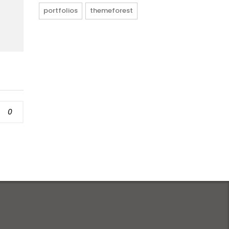
portfolios
themeforest
0