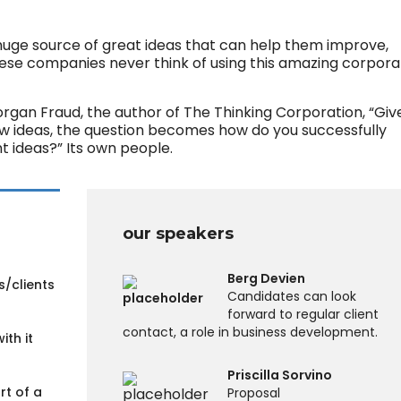
huge source of great ideas that can help them improve,
hese companies never think of using this amazing corpora
organ Fraud, the author of The Thinking Corporation, “Giv
ew ideas, the question becomes how do you successfully
 ideas?” Its own people.
our speakers
Berg Devien
s/clients
Candidates can look
forward to regular client
contact, a role in business development.
ith it
Priscilla Sorvino
rt of a
Proposal