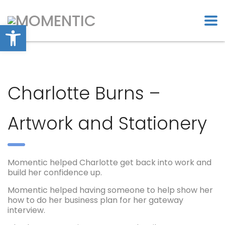
Open toolbar
Charlotte Burns –
Artwork and Stationery
Momentic helped Charlotte get back into work and
build her confidence up.
Momentic helped having someone to help show her
how to do her business plan for her gateway
interview.