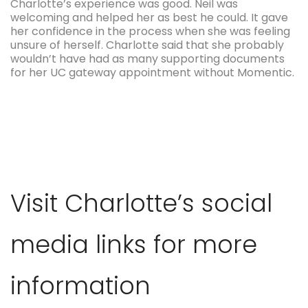
Charlotte’s experience was good. Neil was
welcoming and helped her as best he could. It gave
her confidence in the process when she was feeling
unsure of herself. Charlotte said that she probably
wouldn’t have had as many supporting documents
for her UC gateway appointment without Momentic.
Visit Charlotte’s social
media links for more
information