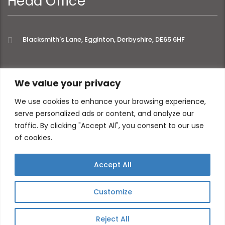
Head Office
Blacksmith's Lane, Egginton, Derbyshire, DE65 6HF
extra links
We value your privacy
We use cookies to enhance your browsing experience,
serve personalized ads or content, and analyze our
About
Privacy Policy
traffic. By clicking "Accept All", you consent to our use
Contact
of cookies.
Accept All
Customize
Reject All
© 2026 All Website content ©Momentic